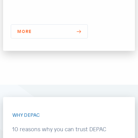
MORE
WHY DEPAC
10 reasons why you can trust DEPAC