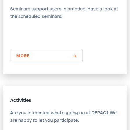
Seminars support users in practice. Have a look at
the scheduled seminars.
MORE
Activities
Are you interested what's going on at DEPAC? We
are happy to let you participate.