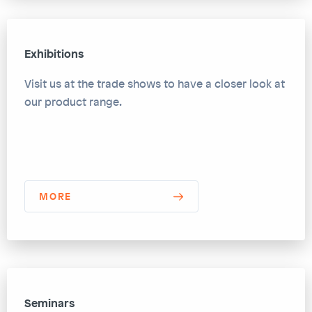
Exhibitions
Visit us at the trade shows to have a closer look at
our product range.
MORE
Seminars