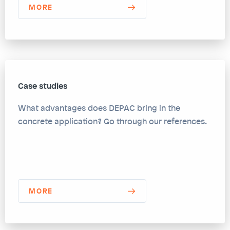
MORE
Case studies
What advantages does DEPAC bring in the
concrete application? Go through our references.
MORE