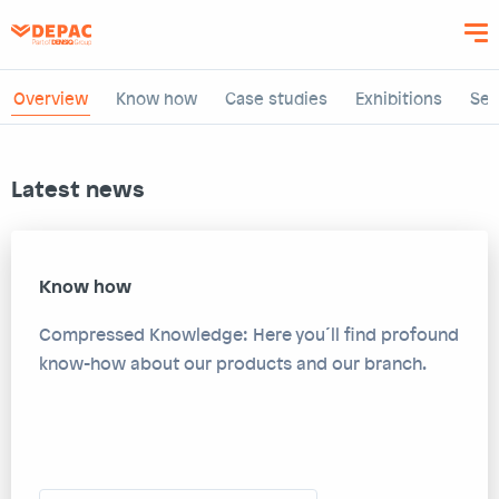
Skip
to
main
content
Overview
Know how
Case studies
Exhibitions
Sem
Latest news
Know how
Compressed Knowledge: Here you´ll find profound
know-how about our products and our branch.