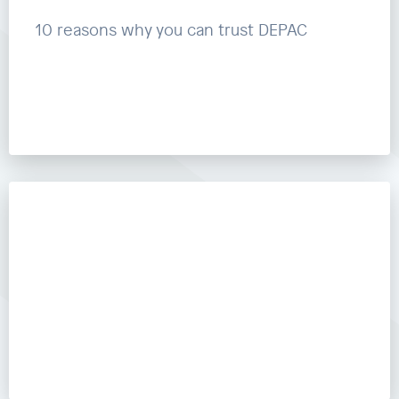
10 reasons why you can trust DEPAC