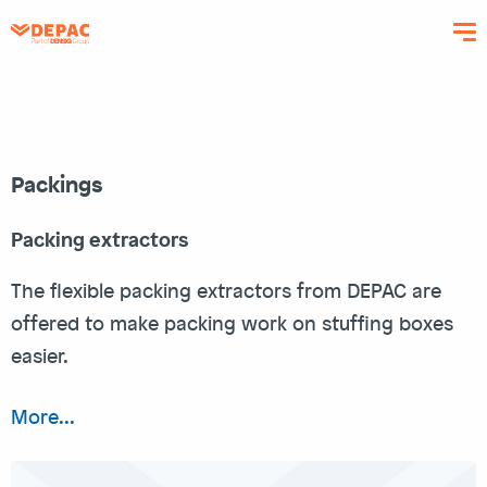
Skip
to
main
content
Packings
Packing extractors
The flexible packing extractors from DEPAC are
offered to make packing work on stuffing boxes
easier.
More...