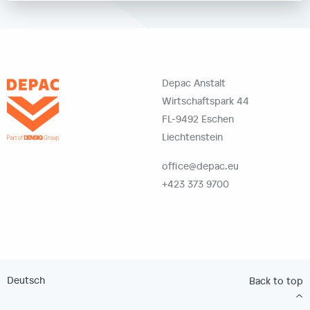
Depac Anstalt
Wirtschaftspark 44
FL-9492 Eschen
Liechtenstein
office@depac.eu
+423 373 9700
Deutsch
Back to top