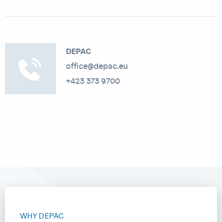
DEPAC
office@depac.eu
+423 373 9700
WHY DEPAC