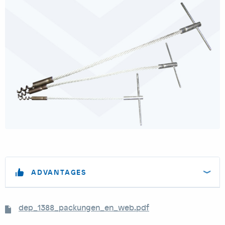
ADVANTAGES
dep_1388_packungen_en_web.pdf