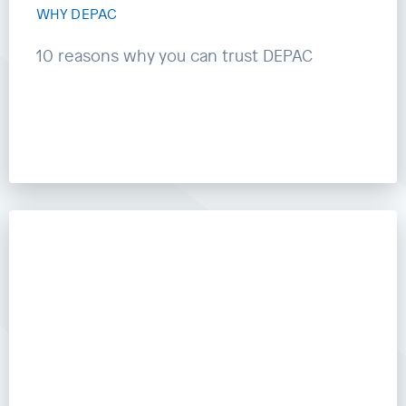
WHY DEPAC
10 reasons why you can trust DEPAC