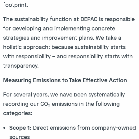
footprint.
The sustainability function at DEPAC is responsible
for developing and implementing concrete
strategies and improvement plans. We take a
holistic approach: because sustainability starts
with responsibility – and responsibility starts with
transparency.
Measuring Emissions to Take Effective Action
For several years, we have been systematically
recording our CO₂ emissions in the following
categories:
Scope 1:
Direct emissions from company-owned
sources