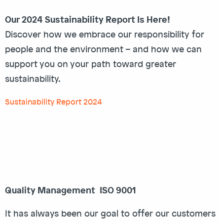
Our 2024 Sustainability Report Is Here!
Discover how we embrace our responsibility for
people and the environment – and how we can
support you on your path toward greater
sustainability.
Sustainability Report 2024
Quality Management ISO 9001
It has always been our goal to offer our customers