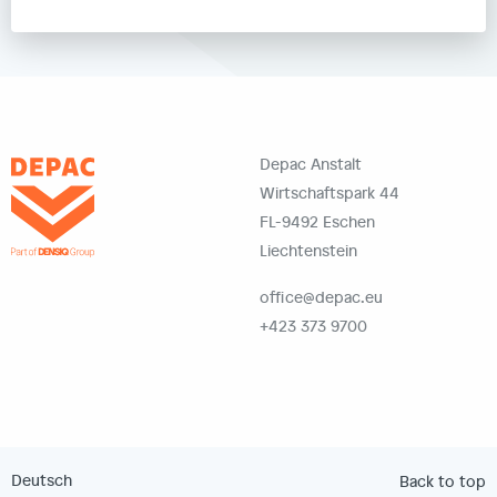
Depac Anstalt
Wirtschaftspark 44
FL-9492 Eschen
Liechtenstein
office@depac.eu
+423 373 9700
Deutsch
Back to top