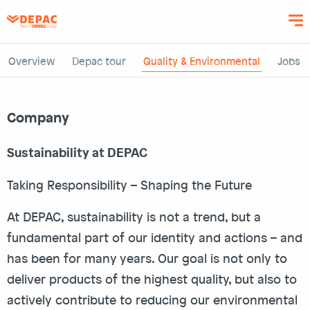
Skip
to
main
content
Overview
Depac tour
Quality & Environmental
Jobs
Company
Sustainability at DEPAC
Taking Responsibility – Shaping the Future
At DEPAC, sustainability is not a trend, but a
fundamental part of our identity and actions – and
has been for many years. Our goal is not only to
deliver products of the highest quality, but also to
actively contribute to reducing our environmental