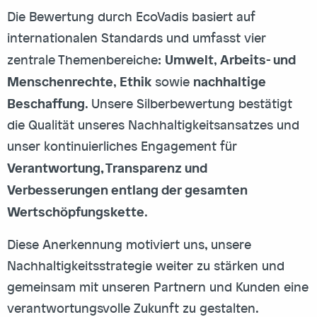
Die Bewertung durch EcoVadis basiert auf
internationalen Standards und umfasst vier
Umwelt
Arbeits- und
zentrale Themenbereiche:
,
Menschenrechte
Ethik
nachhaltige
,
sowie
Beschaffung
. Unsere Silberbewertung bestätigt
die Qualität unseres Nachhaltigkeitsansatzes und
unser kontinuierliches Engagement für
Verantwortung, Transparenz und
Verbesserungen entlang der gesamten
Wertschöpfungskette
.
Diese Anerkennung motiviert uns, unsere
Nachhaltigkeitsstrategie weiter zu stärken und
gemeinsam mit unseren Partnern und Kunden eine
verantwortungsvolle Zukunft zu gestalten.