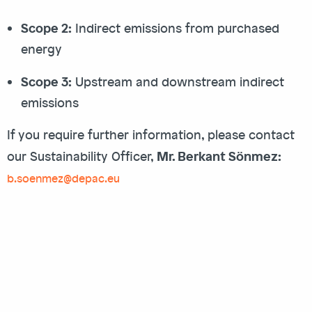
Scope 2:
Indirect emissions from purchased
energy
Scope 3:
Upstream and downstream indirect
emissions
If you require further information, please contact
Mr. Berkant Sönmez:
our Sustainability Officer,
b.soenmez@depac.eu