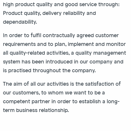
high product quality and good service through:
Product quality, delivery reliability and
dependability.
In order to fulfil contractually agreed customer
requirements and to plan, implement and monitor
all quality-related activities, a quality management
system has been introduced in our company and
is practised throughout the company.
The aim of all our activities is the satisfaction of
our customers, to whom we want to be a
competent partner in order to establish a long-
term business relationship.