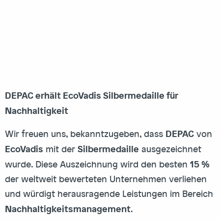
DEPAC erhält EcoVadis Silbermedaille für
Nachhaltigkeit
DEPAC
Wir freuen uns, bekanntzugeben, dass
von
EcoVadis
Silbermedaille
mit der
ausgezeichnet
15 %
wurde. Diese Auszeichnung wird den besten
der weltweit bewerteten Unternehmen verliehen
und würdigt herausragende Leistungen im Bereich
Nachhaltigkeitsmanagement
.