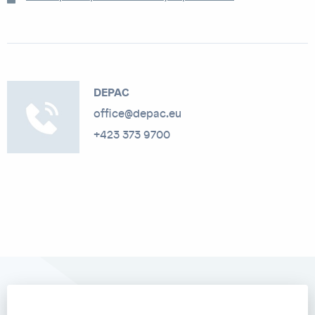
DEPAC
office@depac.eu
+423 373 9700