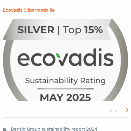
EcoVadis Silbermedaille
>
Densiq Group sustainability report 2024