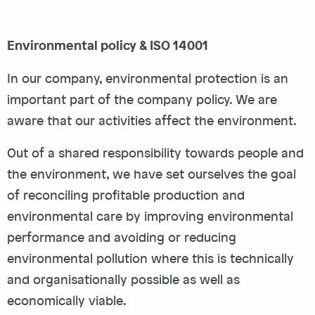
Environmental policy & ISO 14001
In our company, environmental protection is an
important part of the company policy. We are
aware that our activities affect the environment.
Out of a shared responsibility towards people and
the environment, we have set ourselves the goal
of reconciling profitable production and
environmental care by improving environmental
performance and avoiding or reducing
environmental pollution where this is technically
and organisationally possible as well as
economically viable.